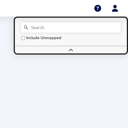
Include Unmapped