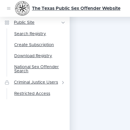
The Texas Public Sex Offender Website
Public Site
Search Registry
Create Subscription
Download Registry
National Sex Offender
Search
Criminal Justice Users
Restricted Access